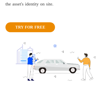
the asset's identity on site.
TRY FOR FREE