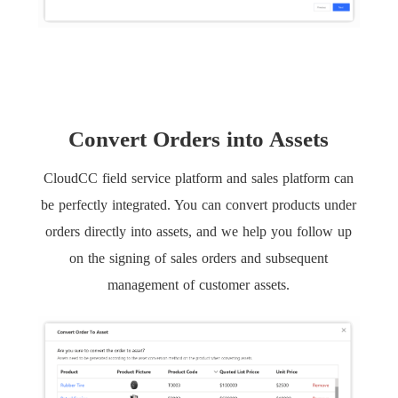
Convert Orders into Assets
CloudCC field service platform and sales platform can
be perfectly integrated. You can convert products under
orders directly into assets, and we help you follow up
on the signing of sales orders and subsequent
management of customer assets.