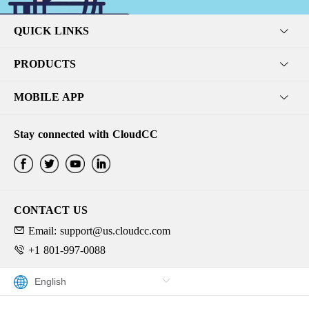
QUICK LINKS
PRODUCTS
MOBILE APP
Stay connected with CloudCC
CONTACT US
Email: support@us.cloudcc.com
+1 801-997-0088