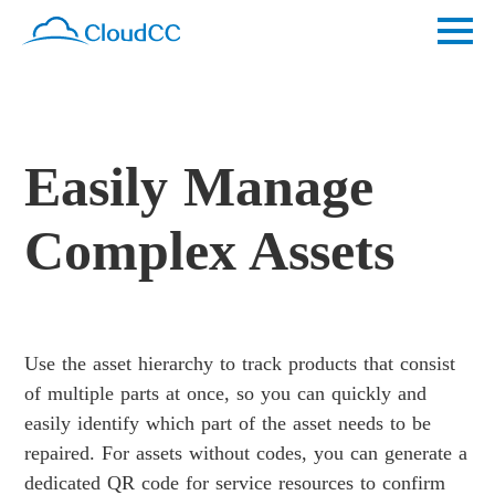
Easily Manage
Complex Assets
Use the asset hierarchy to track products that consist
of multiple parts at once, so you can quickly and
easily identify which part of the asset needs to be
repaired. For assets without codes, you can generate a
dedicated QR code for service resources to confirm