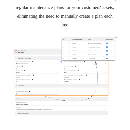
regular maintenance plans for your customers' assets,
eliminating the need to manually create a plan each
time.