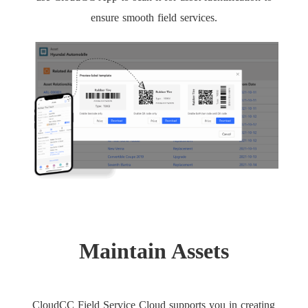
ensure smooth field services.
Maintain Assets
CloudCC Field Service Cloud supports you in creating