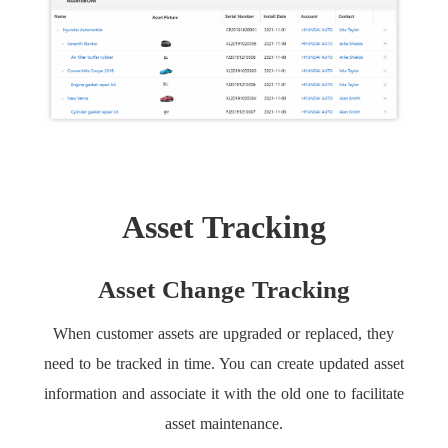
Asset Tracking
Asset Change Tracking
When customer assets are upgraded or replaced, they
need to be tracked in time. You can create updated asset
information and associate it with the old one to facilitate
asset maintenance.