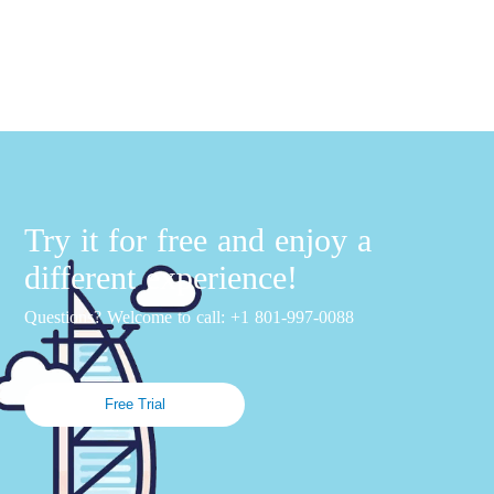
Try it for free and enjoy a
different experience!
Questions? Welcome to call: +1 801-997-0088
Free Trial