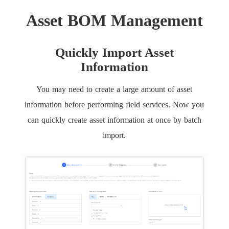
Asset BOM Management
Quickly Import Asset
Information
You may need to create a large amount of asset
information before performing field services. Now you
can quickly create asset information at once by batch
import.