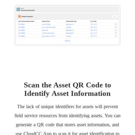
Scan the Asset QR Code to
Identify Asset Information
The lack of unique identifiers for assets will prevent
field service resources from identifying assets. You can
generate a QR code that stores asset information, and
use CloudCC App to scan it for asset identification to