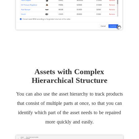
Assets with Complex
Hierarchical Structure
You can also use the asset hierarchy to track products
that consist of multiple parts at once, so that you can
identify which part of the asset needs to be repaired
more quickly and easily.