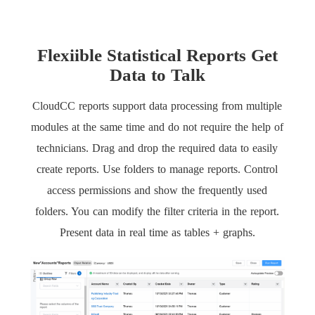
Flexiible Statistical Reports Get
Data to Talk
CloudCC reports support data processing from multiple
modules at the same time and do not require the help of
technicians. Drag and drop the required data to easily
create reports. Use folders to manage reports. Control
access permissions and show the frequently used
folders. You can modify the filter criteria in the report.
Present data in real time as tables + graphs.