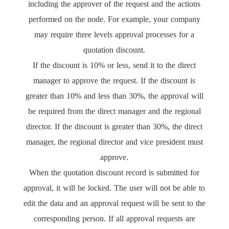
including the approver of the request and the actions
performed on the node. For example, your company
may require three levels approval processes for a
quotation discount.
If the discount is 10% or less, send it to the direct
manager to approve the request. If the discount is
greater than 10% and less than 30%, the approval will
be required from the direct manager and the regional
director. If the discount is greater than 30%, the direct
manager, the regional director and vice president must
approve.
When the quotation discount record is submitted for
approval, it will be locked. The user will not be able to
edit the data and an approval request will be sent to the
corresponding person. If all approval requests are