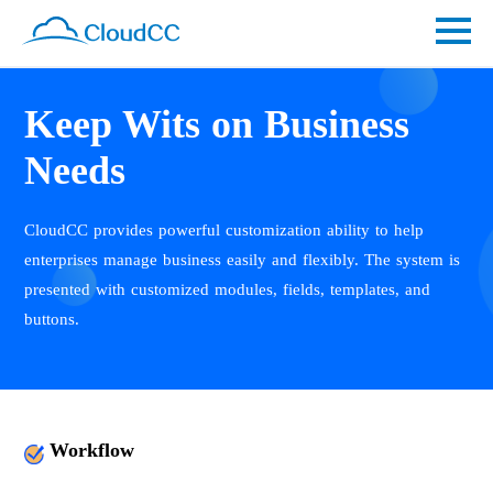
Keep Wits on Business
Needs
CloudCC provides powerful customization ability to help
enterprises manage business easily and flexibly. The system is
presented with customized modules, fields, templates, and
buttons.
Workflow