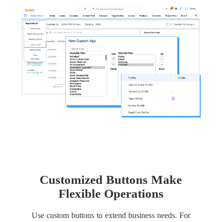
Customized Buttons Make
Flexible Operations
Use custom buttons to extend business needs. For