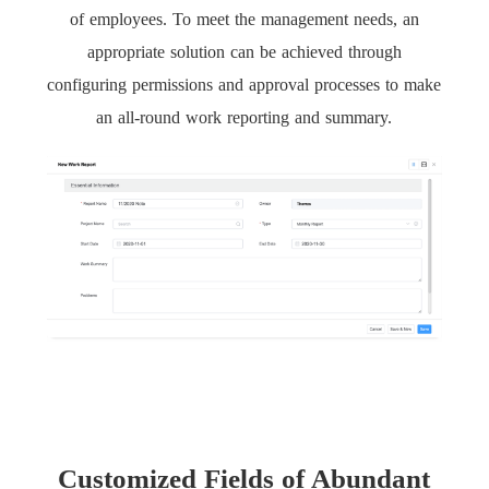
of employees. To meet the management needs, an
appropriate solution can be achieved through
configuring permissions and approval processes to make
an all-round work reporting and summary.
Customized Fields of Abundant