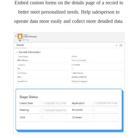
Embed custom forms on the details page of a record to
better meet personalized needs. Help salesperson to
operate data more easily and collect more detailed data.