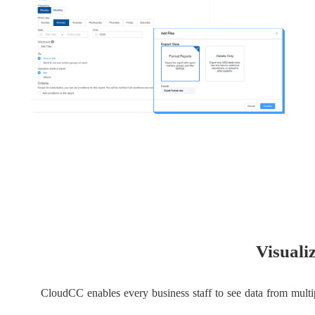
Visuali
CloudCC enables every business staff to see data from multip