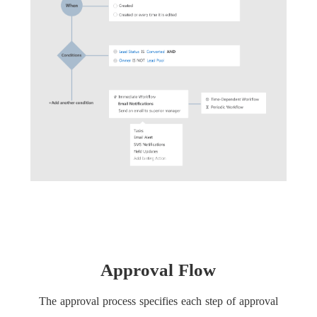
Approval Flow
The approval process specifies each step of approval