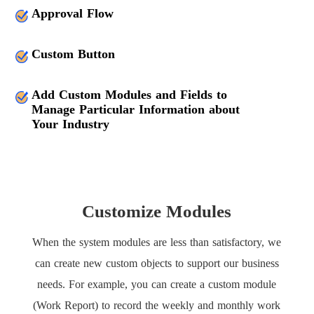
Approval Flow
Custom Button
Add Custom Modules and Fields to
Manage Particular Information about
Your Industry
Customize Modules
When the system modules are less than satisfactory, we
can create new custom objects to support our business
needs. For example, you can create a custom module
(Work Report) to record the weekly and monthly work