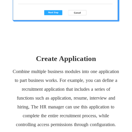
Create Application
Combine multiple business modules into one application
to part business works. For example, you can define a
recruitment application that includes a series of
functions such as application, resume, interview and
hiring, The HR manager can use this application to
complete the entire recruitment process, while
controlling access permissions through configuration.