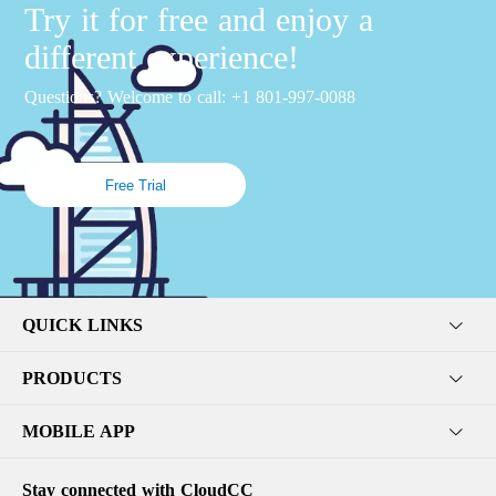
Try it for free and enjoy a
different experience!
Questions? Welcome to call: +1 801-997-0088
Free Trial
QUICK LINKS
PRODUCTS
MOBILE APP
Stay connected with CloudCC