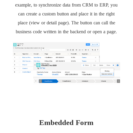
example, to synchronize data from CRM to ERP, you
can create a custom button and place it in the right
place (view or detail page). The button can call the
business code written in the backend or open a page.
Embedded Form