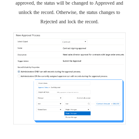
approved, the status will be changed to Approved and
unlock the record. Otherwise, the status changes to
Rejected and lock the record.