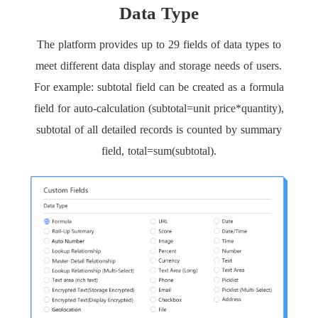
Data Type
The platform provides up to 29 fields of data types to
meet different data display and storage needs of users.
For example: subtotal field can be created as a formula
field for auto-calculation (subtotal=unit price*quantity),
subtotal of all detailed records is counted by summary
field, total=sum(subtotal).