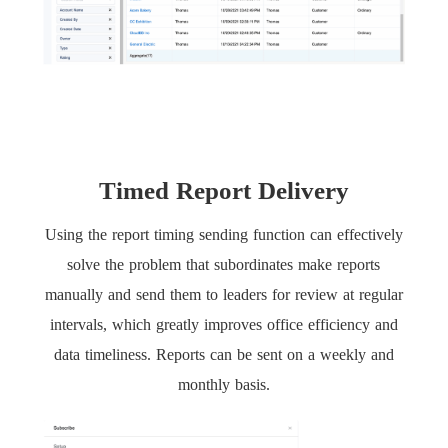
Timed Report Delivery
Using the report timing sending function can effectively
solve the problem that subordinates make reports
manually and send them to leaders for review at regular
intervals, which greatly improves office efficiency and
data timeliness. Reports can be sent on a weekly and
monthly basis.