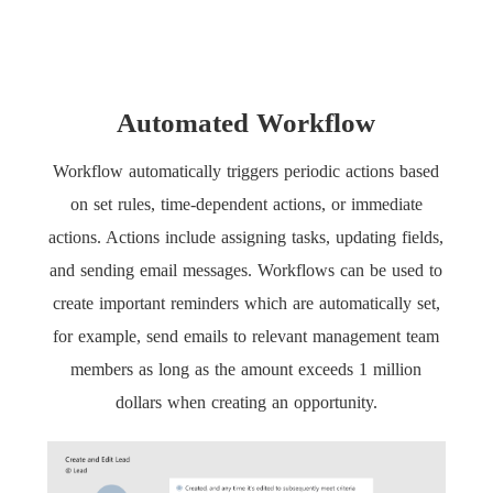
Automated Workflow
Workflow automatically triggers periodic actions based
on set rules, time-dependent actions, or immediate
actions. Actions include assigning tasks, updating fields,
and sending email messages. Workflows can be used to
create important reminders which are automatically set,
for example, send emails to relevant management team
members as long as the amount exceeds 1 million
dollars when creating an opportunity.