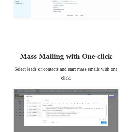
Mass Mailing with One-click
Select leads or contacts and start mass emails with one
click.