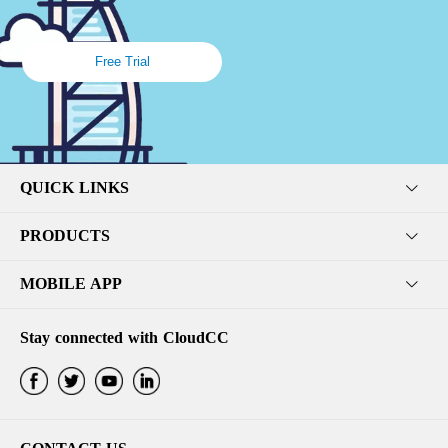
Free Trial
QUICK LINKS
PRODUCTS
MOBILE APP
Stay connected with CloudCC