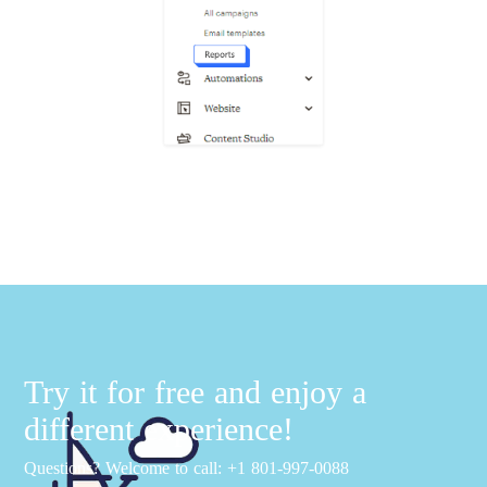
Try it for free and enjoy a
different experience!
Questions? Welcome to call: +1 801-997-0088