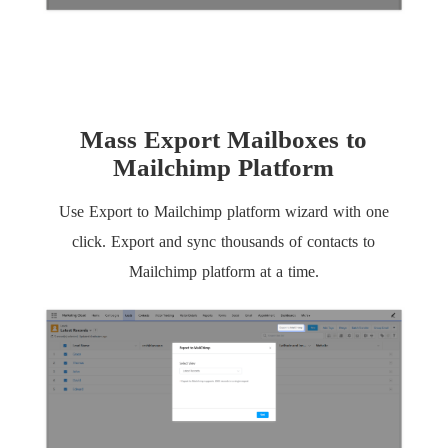
Mass Export Mailboxes to
Mailchimp Platform
Use Export to Mailchimp platform wizard with one
click. Export and sync thousands of contacts to
Mailchimp platform at a time.