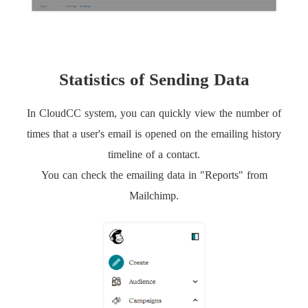
Statistics of Sending Data
In CloudCC system, you can quickly view the number of
times that a user's email is opened on the emailing history
timeline of a contact.
You can check the emailing data in "Reports" from
Mailchimp.