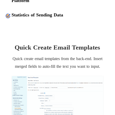
Platform
Statistics of Sending Data
Quick Create Email Templates
Quick create email templates from the back-end. Insert
merged fields to auto-fill the text you want to input.