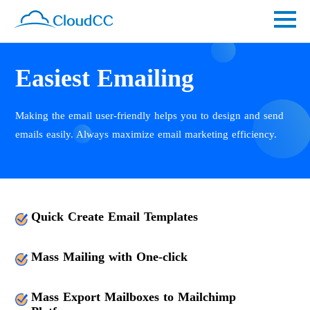
Easiest Emailing
Making the email user-friendly helps you to design and send
emails easily. Always maximize email marketing efficiency.
Quick Create Email Templates
Mass Mailing with One-click
Mass Export Mailboxes to Mailchimp