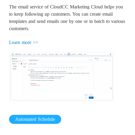
The email service of CloudCC Marketing Cloud helps you
to keep following up customers. You can create email
templates and send emails one by one or in batch to various
customers.
Learn more >>
Automated Schedule