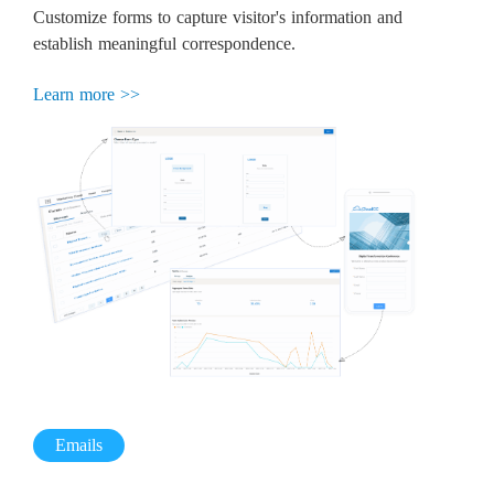
Customize forms to capture visitor's information and
establish meaningful correspondence.
Learn more >>
Emails