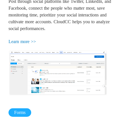
Post through social platforms like Twitter, LinkedIn, and
Facebook, connect the people who matter most, save
monitoring time, prioritize your social interactions and
cultivate more accounts. CloudCC helps you to analyze
social performances.
Learn more >>
Forms