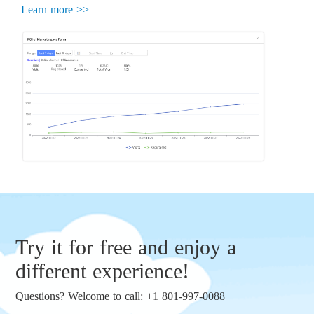
Learn more >>
Try it for free and enjoy a
different experience!
Questions? Welcome to call: +1 801-997-0088