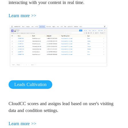
interacting with your content in real time.
Learn more >>
Leads Cultivation
CloudCC scores and assigns lead based on user's visiting
data and condition settings.
Learn more >>