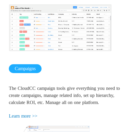
Campaigns
The CloudCC campaign tools give everything you need to
create campaigns, manage related info, set up hierarchy,
calculate ROI, etc. Manage all on one platform.
Learn more >>