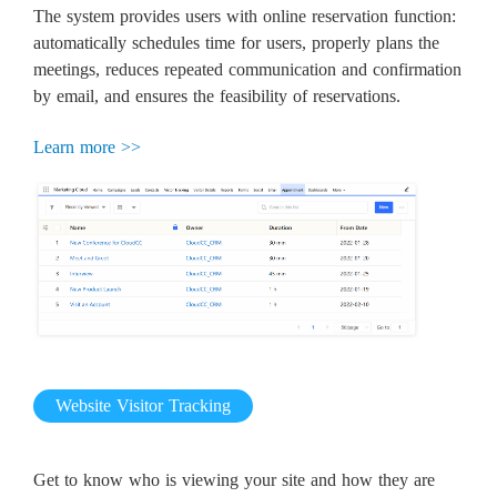
The system provides users with online reservation function:
automatically schedules time for users, properly plans the
meetings, reduces repeated communication and confirmation
by email, and ensures the feasibility of reservations.
Learn more >>
Website Visitor Tracking
Get to know who is viewing your site and how they are