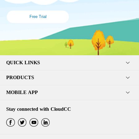
Free Trial
QUICK LINKS
PRODUCTS
MOBILE APP
Stay connected with CloudCC