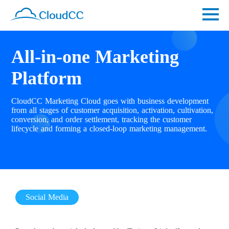
All-in-one Marketing
Platform
CloudCC Marketing Cloud goes with business development
from all stages of customer acquisition, activation, cultivation,
conversion, and order settlement, tracking the customer
lifecycle and forming a closed-loop marketing management.
Social Media