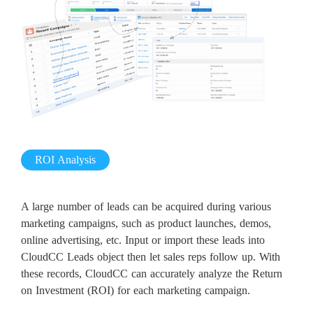
ROI Analysis
A large number of leads can be acquired during various
marketing campaigns, such as product launches, demos,
online advertising, etc. Input or import these leads into
CloudCC Leads object then let sales reps follow up. With
these records, CloudCC can accurately analyze the Return
on Investment (ROI) for each marketing campaign.