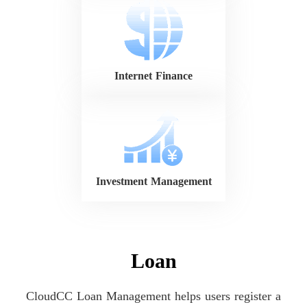
Internet Finance
Investment Management
Loan
CloudCC Loan Management helps users register a