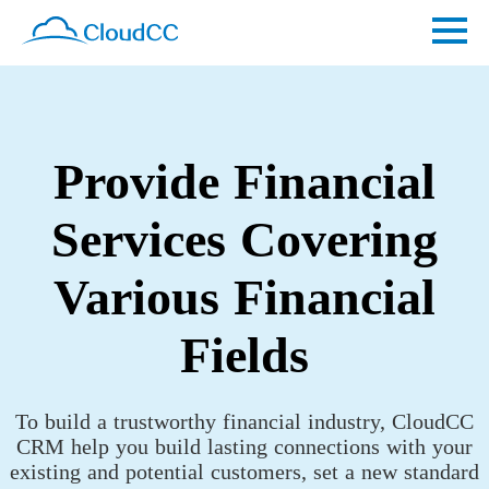
Provide Financial
Services Covering
Various Financial
Fields
To build a trustworthy financial industry, CloudCC
CRM help you build lasting connections with your
existing and potential customers, set a new standard