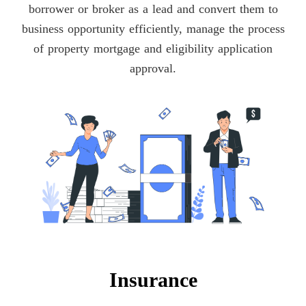
borrower or broker as a lead and convert them to
business opportunity efficiently, manage the process
of property mortgage and eligibility application
approval.
Insurance