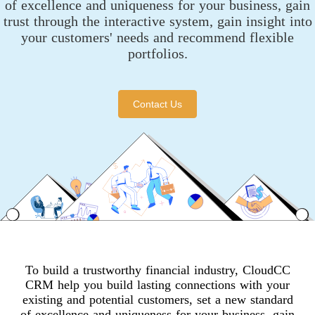
of excellence and uniqueness for your business, gain
trust through the interactive system, gain insight into
your customers' needs and recommend flexible
portfolios.
Contact Us
To build a trustworthy financial industry, CloudCC
CRM help you build lasting connections with your
existing and potential customers, set a new standard
of excellence and uniqueness for your business, gain