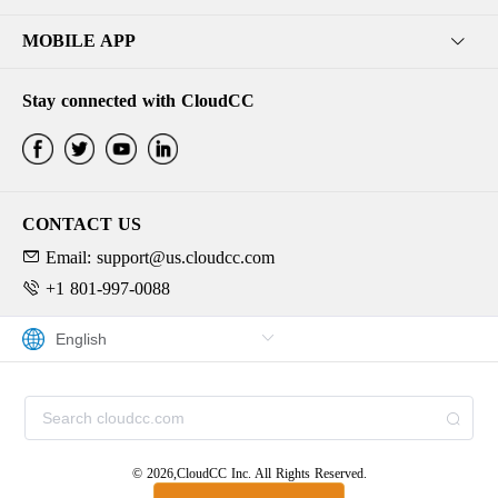
MOBILE APP
Stay connected with CloudCC
CONTACT US
Email: support@us.cloudcc.com
+1 801-997-0088
© 2026,CloudCC Inc. All Rights Reserved.