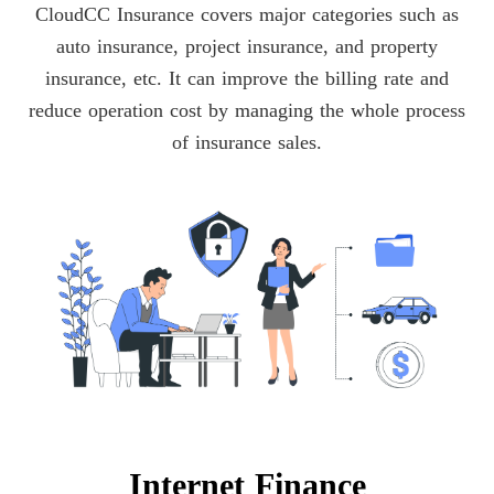
CloudCC Insurance covers major categories such as
auto insurance, project insurance, and property
insurance, etc. It can improve the billing rate and
reduce operation cost by managing the whole process
of insurance sales.
Internet Finance