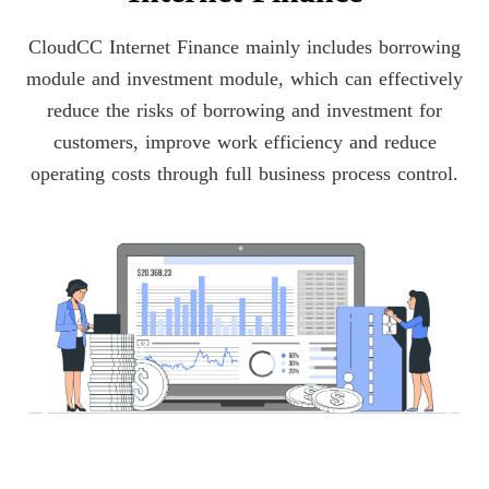
CloudCC Internet Finance mainly includes borrowing
module and investment module, which can effectively
reduce the risks of borrowing and investment for
customers, improve work efficiency and reduce
operating costs through full business process control.