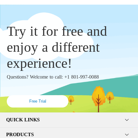
Try it for free and
enjoy a different
experience!
Questions? Welcome to call: +1 801-997-0088
Free Trial
QUICK LINKS
PRODUCTS