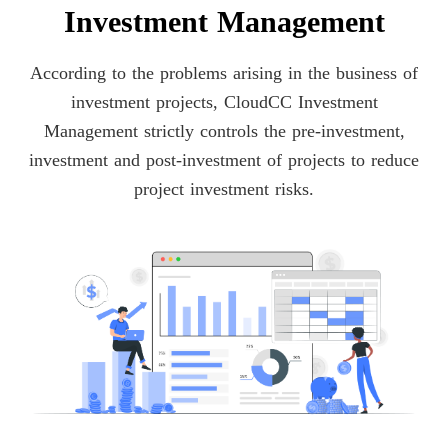
Investment Management
According to the problems arising in the business of
investment projects, CloudCC Investment
Management strictly controls the pre-investment,
investment and post-investment of projects to reduce
project investment risks.