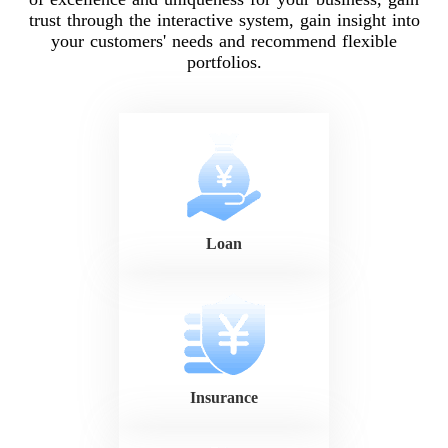
trust through the interactive system, gain insight into
your customers' needs and recommend flexible
portfolios.
Loan
Insurance