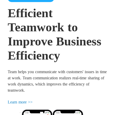
Efficient
Teamwork to
Improve Business
Efficiency
Team helps you communicate with customers' issues in time
at work. Team communication realizes real-time sharing of
work dynamics, which improves the efficiency of
teamwork.
Learn more >>