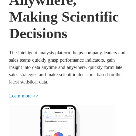
Making Scientific
Decisions
The intelligent analysis platform helps company leaders and
sales teams quickly grasp performance indicators, gain
insight into data anytime and anywhere, quickly formulate
sales strategies and make scientific decisions based on the
latest statistical data.
Learn more >>