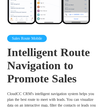
Sales Route Mobile
Intelligent Route
Navigation to
Promote Sales
CloudCC CRM's intelligent navigation system helps you
plan the best route to meet with leads. You can visualize
data on an interactive map, filter the contacts or leads you