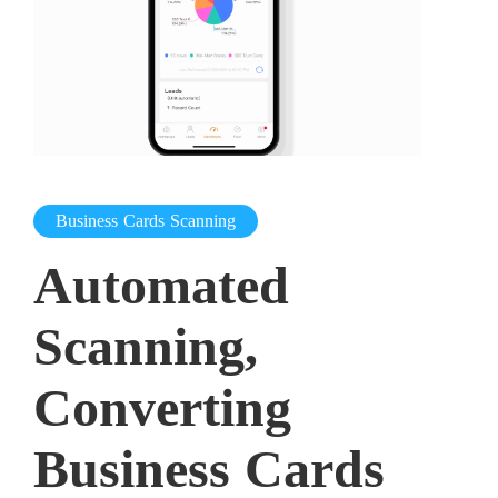
Business Cards Scanning
Automated
Scanning,
Converting
Business Cards