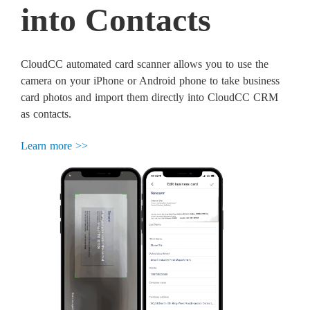
into Contacts
CloudCC automated card scanner allows you to use the
camera on your iPhone or Android phone to take business
card photos and import them directly into CloudCC CRM
as contacts.
Learn more >>