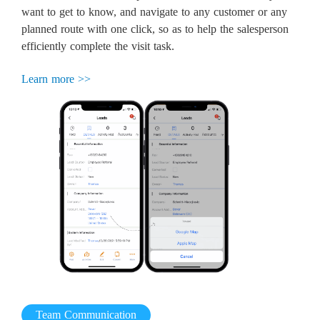
want to get to know, and navigate to any customer or any
planned route with one click, so as to help the salesperson
efficiently complete the visit task.
Learn more >>
Team Communication