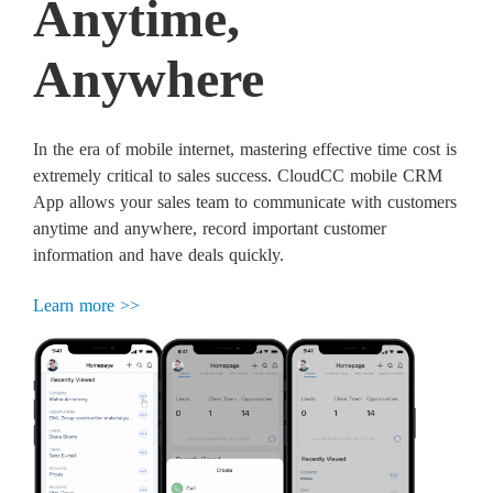
Anytime,
Anywhere
In the era of mobile internet, mastering effective time cost is
extremely critical to sales success. CloudCC mobile CRM
App allows your sales team to communicate with customers
anytime and anywhere, record important customer
information and have deals quickly.
Learn more >>