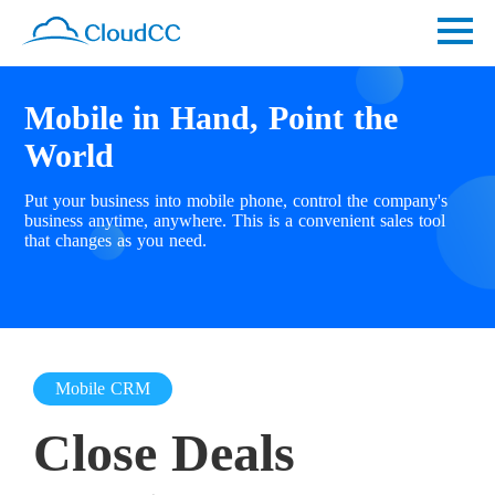
Mobile in Hand, Point the
World
Put your business into mobile phone, control the company's
business anytime, anywhere. This is a convenient sales tool
that changes as you need.
Mobile CRM
Close Deals