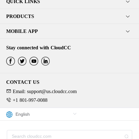
QUICK LINKS
PRODUCTS
MOBILE APP
Stay connected with CloudCC
CONTACT US
Email: support@us.cloudcc.com
+1 801-997-0088