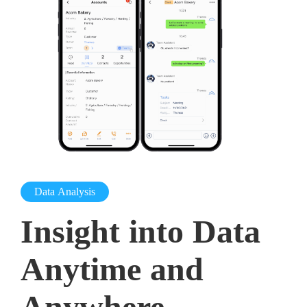
Data Analysis
Insight into Data
Anytime and
Anywhere,