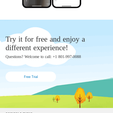
Try it for free and enjoy a
different experience!
Questions? Welcome to call: +1 801-997-0088
Free Trial