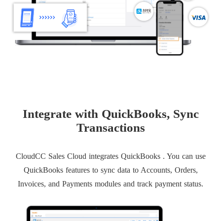
Integrate with QuickBooks, Sync
Transactions
CloudCC Sales Cloud integrates QuickBooks . You can use
QuickBooks features to sync data to Accounts, Orders,
Invoices, and Payments modules and track payment status.