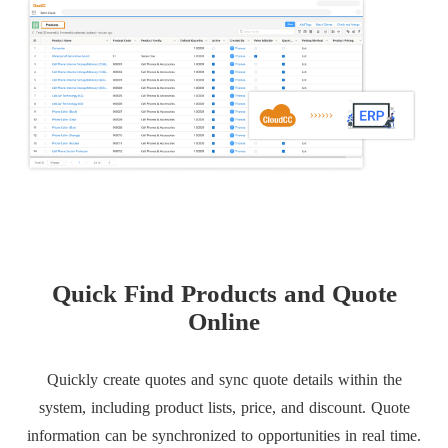
Quick Find Products and Quote
Online
Quickly create quotes and sync quote details within the
system, including product lists, price, and discount. Quote
information can be synchronized to opportunities in real time.