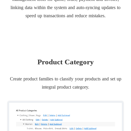
linking data within the system and auto-syncing updates to
speed up transactions and reduce mistakes.
Product Category
Create product families to classify your products and set up
integral product category.