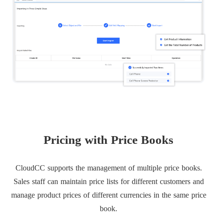
Pricing with Price Books
CloudCC supports the management of multiple price books.
Sales staff can maintain price lists for different customers and
manage product prices of different currencies in the same price
book.