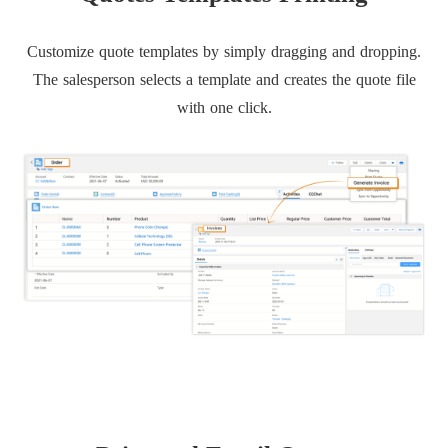
Customize quote templates by simply dragging and dropping.
The salesperson selects a template and creates the quote file
with one click.