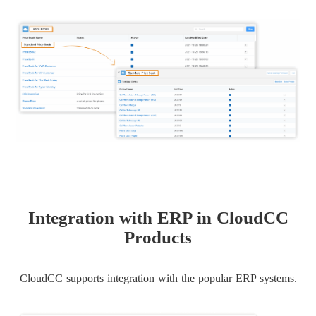
Integration with ERP in CloudCC
Products
CloudCC supports integration with the popular ERP systems.