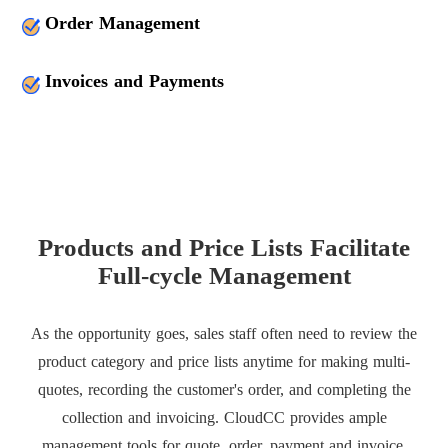
Order Management
Invoices and Payments
Products and Price Lists Facilitate
Full-cycle Management
As the opportunity goes, sales staff often need to review the
product category and price lists anytime for making multi-
quotes, recording the customer's order, and completing the
collection and invoicing. CloudCC provides ample
management tools for quote, order, payment and invoice,