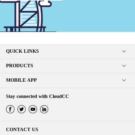
QUICK LINKS
PRODUCTS
MOBILE APP
Stay connected with CloudCC
CONTACT US