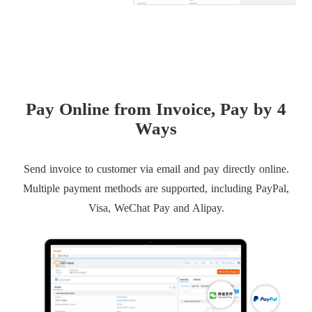
Pay Online from Invoice, Pay by 4
Ways
Send invoice to customer via email and pay directly online.
Multiple payment methods are supported, including PayPal,
Visa, WeChat Pay and Alipay.