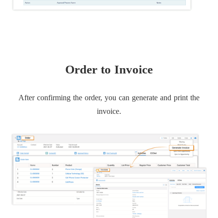
Order to Invoice
After confirming the order, you can generate and print the
invoice.