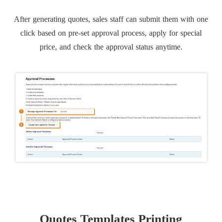
After generating quotes, sales staff can submit them with one
click based on pre-set approval process, apply for special
price, and check the approval status anytime.
Quotes Templates Printing