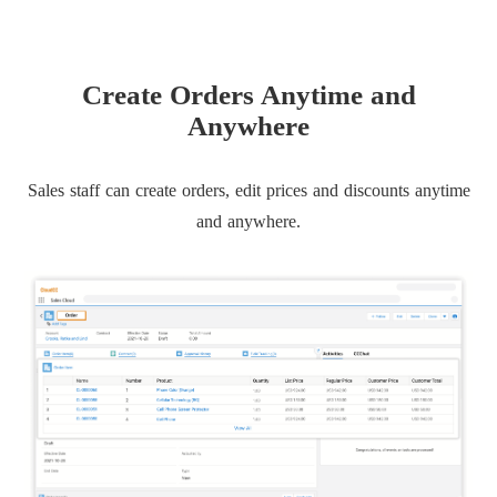
Create Orders Anytime and
Anywhere
Sales staff can create orders, edit prices and discounts anytime
and anywhere.