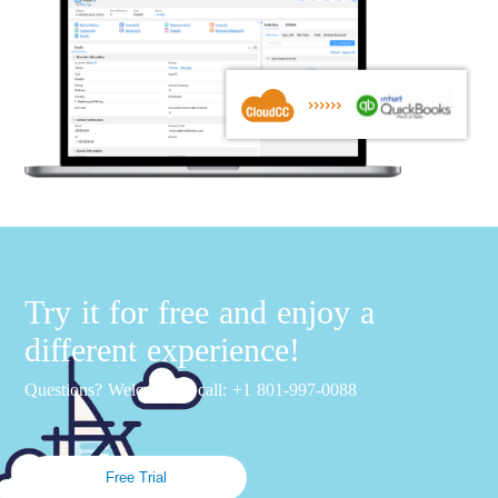
Try it for free and enjoy a
different experience!
Questions? Welcome to call: +1 801-997-0088
Free Trial