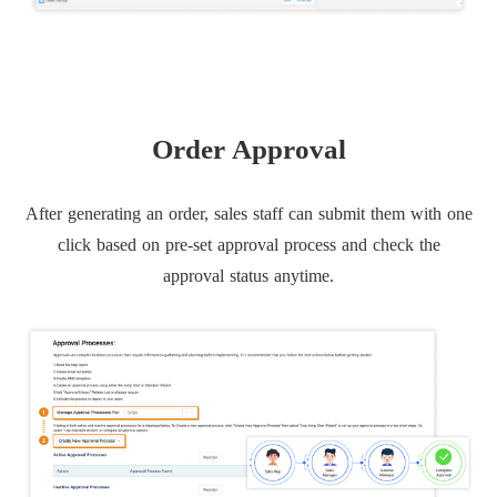
Order Approval
After generating an order, sales staff can submit them with one
click based on pre-set approval process and check the
approval status anytime.