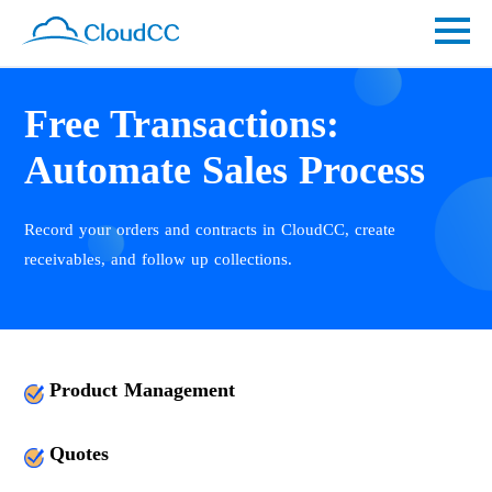
Free Transactions:
Automate Sales Process
Record your orders and contracts in CloudCC, create
receivables, and follow up collections.
Product Management
Quotes