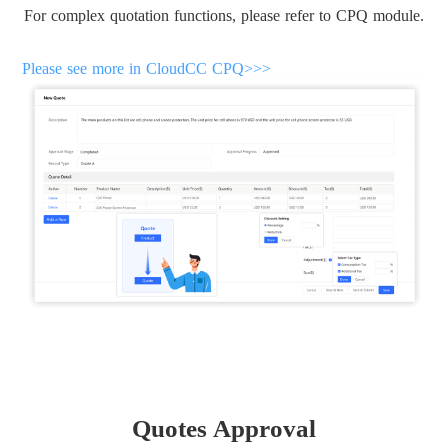
For complex quotation functions, please refer to CPQ module.
Please see more in CloudCC CPQ>>>
Quotes Approval