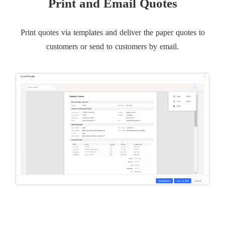
Print and Email Quotes
Print quotes via templates and deliver the paper quotes to
customers or send to customers by email.