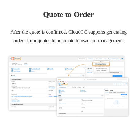
Quote to Order
After the quote is confirmed, CloudCC supports generating
orders from quotes to automate transaction management.