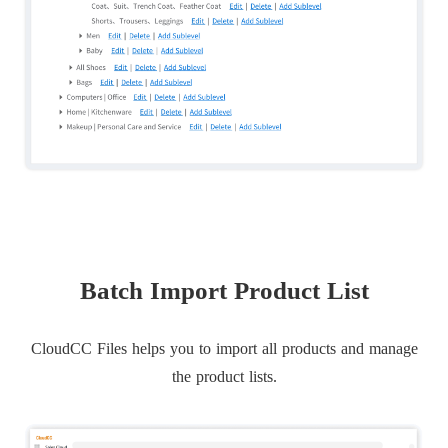
Batch Import Product List
CloudCC Files helps you to import all products and manage
the product lists.