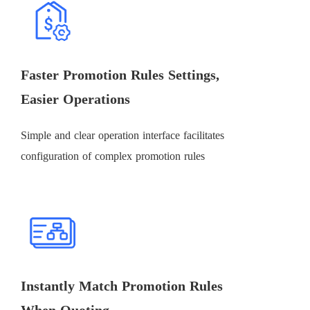
Faster Promotion Rules Settings,
Easier Operations
Simple and clear operation interface facilitates
configuration of complex promotion rules
Instantly Match Promotion Rules