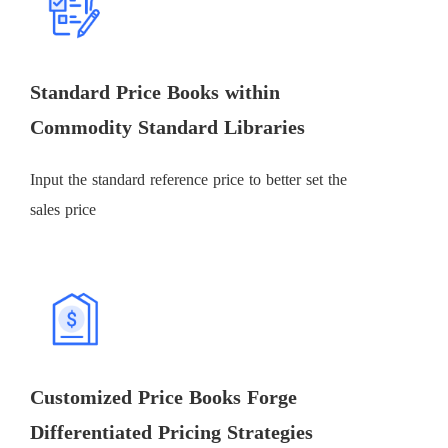
Standard Price Books within
Commodity Standard Libraries
Input the standard reference price to better set the
sales price
Customized Price Books Forge
Differentiated Pricing Strategies