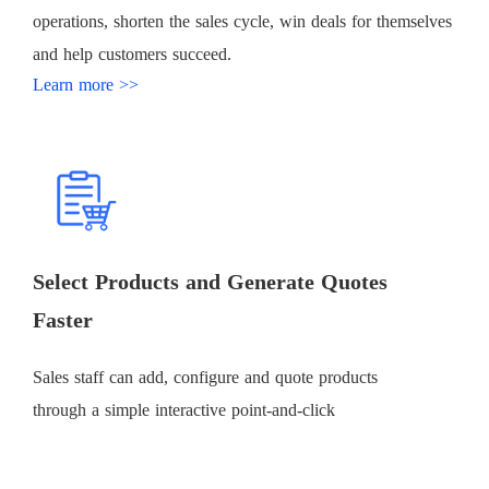
operations, shorten the sales cycle, win deals for themselves
and help customers succeed.
Learn more >>
Select Products and Generate Quotes
Faster
Sales staff can add, configure and quote products
through a simple interactive point-and-click