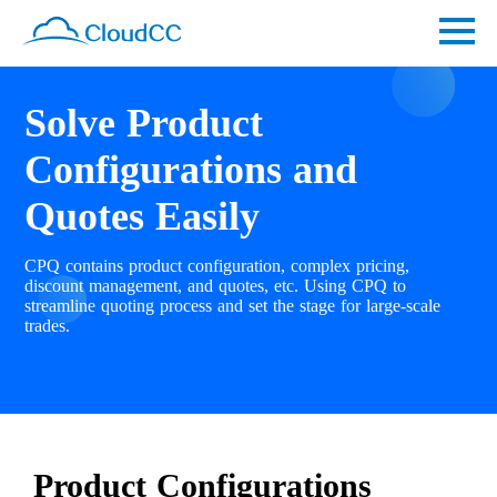
Solve Product
Configurations and
Quotes Easily
CPQ contains product configuration, complex pricing,
discount management, and quotes, etc. Using CPQ to
streamline quoting process and set the stage for large-scale
trades.
Product Configurations