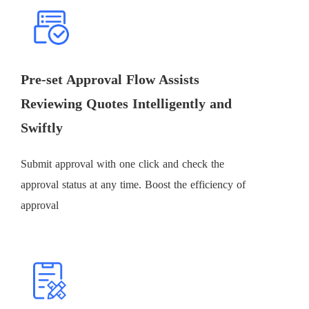
Pre-set Approval Flow Assists
Reviewing Quotes Intelligently and
Swiftly
Submit approval with one click and check the
approval status at any time. Boost the efficiency of
approval