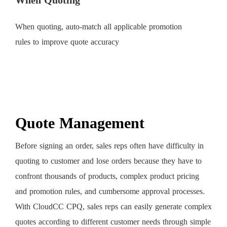
When Quoting
When quoting, auto-match all applicable promotion
rules to improve quote accuracy
Quote Management
Before signing an order, sales reps often have difficulty in
quoting to customer and lose orders because they have to
confront thousands of products, complex product pricing
and promotion rules, and cumbersome approval processes.
With CloudCC CPQ, sales reps can easily generate complex
quotes according to different customer needs through simple