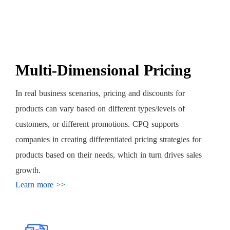
Multi-Dimensional Pricing
In real business scenarios, pricing and discounts for
products can vary based on different types/levels of
customers, or different promotions. CPQ supports
companies in creating differentiated pricing strategies for
products based on their needs, which in turn drives sales
growth.
Learn more >>