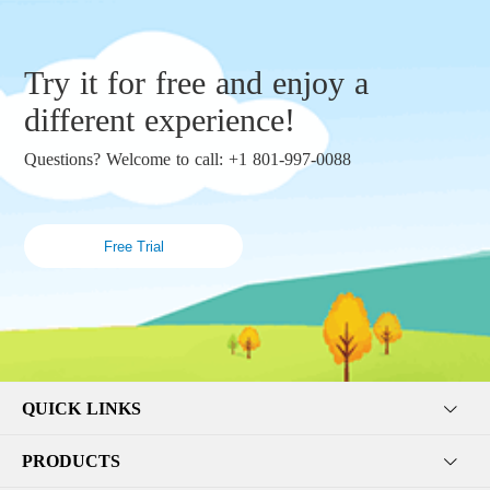
Try it for free and enjoy a
different experience!
Questions? Welcome to call: +1 801-997-0088
Free Trial
QUICK LINKS
PRODUCTS