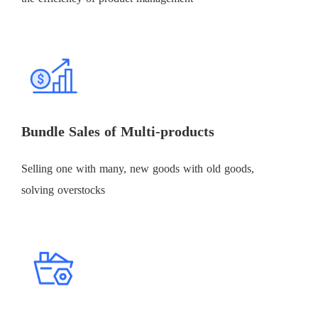
Bundle Sales of Multi-products
Selling one with many, new goods with old goods,
solving overstocks