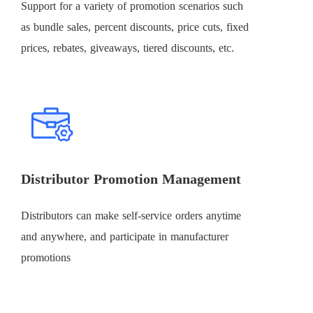
Support for a variety of promotion scenarios such
as bundle sales, percent discounts, price cuts, fixed
prices, rebates, giveaways, tiered discounts, etc.
Distributor Promotion Management
Distributors can make self-service orders anytime
and anywhere, and participate in manufacturer
promotions