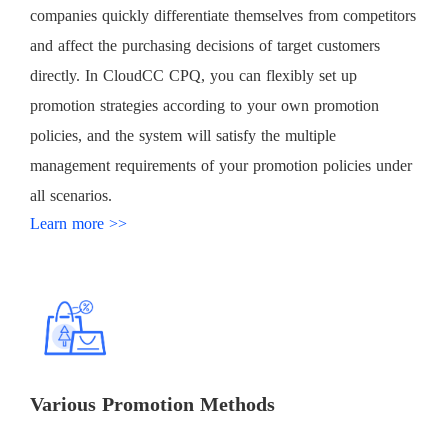
companies quickly differentiate themselves from competitors
and affect the purchasing decisions of target customers
directly. In CloudCC CPQ, you can flexibly set up
promotion strategies according to your own promotion
policies, and the system will satisfy the multiple
management requirements of your promotion policies under
all scenarios.
Learn more >>
Various Promotion Methods