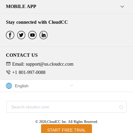
MOBILE APP
Stay connected with CloudCC
CONTACT US
Email: support@us.cloudcc.com
+1 801-997-0088
© 2026,CloudCC Inc. All Rights Reserved.
START FREE TRIAL