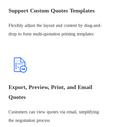
Support Custom Quotes Templates
Flexibly adjust the layout and content by drag-and-
drop to form multi-quotation printing templates
Export, Preview, Print, and Email
Quotes
Customers can view quotes via email, simplifying
the negotiation process