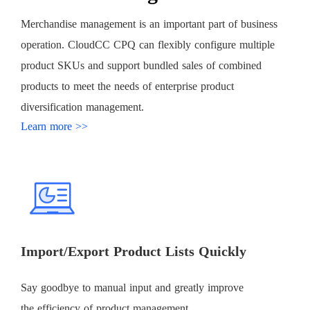
Merchandise management is an important part of business
operation. CloudCC CPQ can flexibly configure multiple
product SKUs and support bundled sales of combined
products to meet the needs of enterprise product
diversification management.
Learn more >>
Import/Export Product Lists Quickly
Say goodbye to manual input and greatly improve
the efficiency of product management