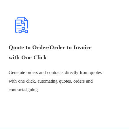
Quote to Order/Order to Invoice
with One Click
Generate orders and contracts directly from quotes
with one click, automating quotes, orders and
contract-signing