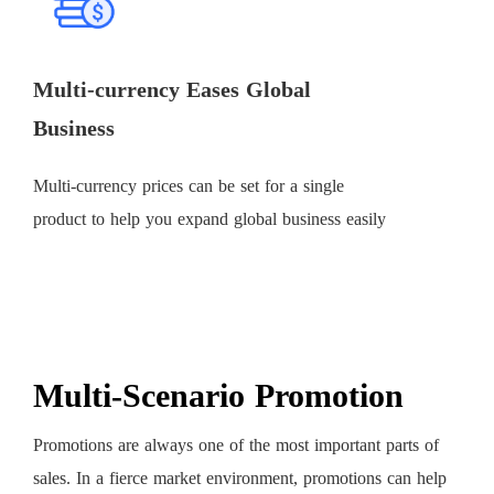
Multi-currency Eases Global
Business
Multi-currency prices can be set for a single
product to help you expand global business easily
Multi-Scenario Promotion
Promotions are always one of the most important parts of
sales. In a fierce market environment, promotions can help