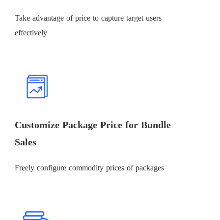
Take advantage of price to capture target users
effectively
Customize Package Price for Bundle
Sales
Freely configure commodity prices of packages