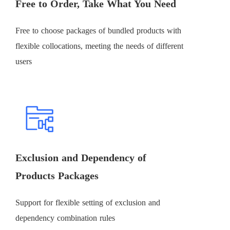
Free to Order, Take What You Need
Free to choose packages of bundled products with
flexible collocations, meeting the needs of different
users
Exclusion and Dependency of
Products Packages
Support for flexible setting of exclusion and
dependency combination rules