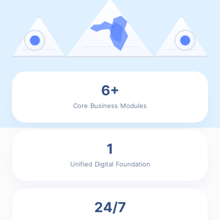
6+
Core Business Modules
1
Unified Digital Foundation
24/7