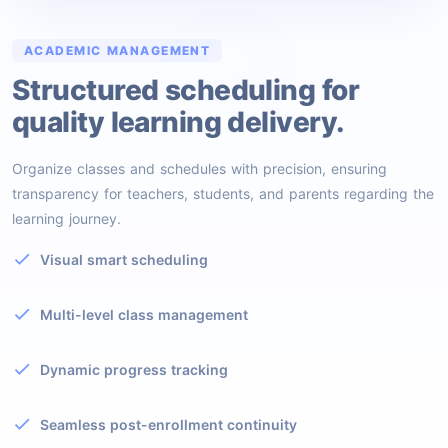
3
ACADEMIC MANAGEMENT
Structured scheduling for
quality learning delivery.
Organize classes and schedules with precision, ensuring
transparency for teachers, students, and parents regarding the
learning journey.
Visual smart scheduling
Multi-level class management
Dynamic progress tracking
Seamless post-enrollment continuity