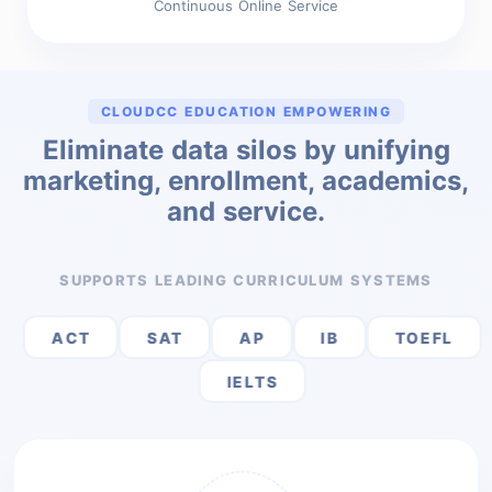
Continuous Online Service
CLOUDCC EDUCATION EMPOWERING
Eliminate data silos by unifying
marketing, enrollment, academics,
and service.
SUPPORTS LEADING CURRICULUM SYSTEMS
ACT
SAT
AP
IB
TOEFL
IELTS