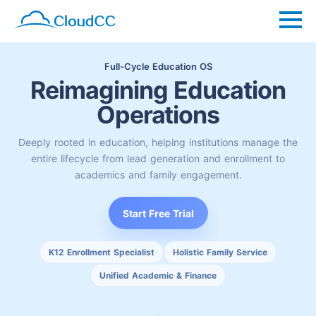
Full-Cycle Education OS
Reimagining Education
Operations
Deeply rooted in education, helping institutions manage the
entire lifecycle from lead generation and enrollment to
academics and family engagement.
Start Free Trial
K12 Enrollment Specialist
Holistic Family Service
Unified Academic & Finance