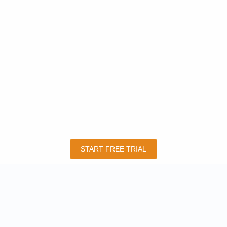
START FREE TRIAL
QUICK LINKS