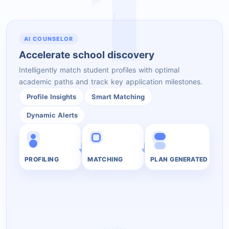
1
AI COUNSELOR
Accelerate school discovery
Intelligently match student profiles with optimal
academic paths and track key application milestones.
Profile Insights
Smart Matching
Dynamic Alerts
PROFILING
MATCHING
PLAN GENERATED