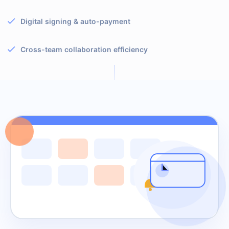
Digital signing & auto-payment
Cross-team collaboration efficiency