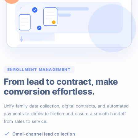
2
ENROLLMENT MANAGEMENT
From lead to contract, make
conversion effortless.
Unify family data collection, digital contracts, and automated
payments to eliminate friction and ensure a smooth handoff
from sales to service.
Omni-channel lead collection