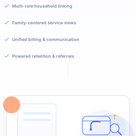
Multi-role household linking
Family-centered service views
Unified billing & communication
Powered retention & referrals