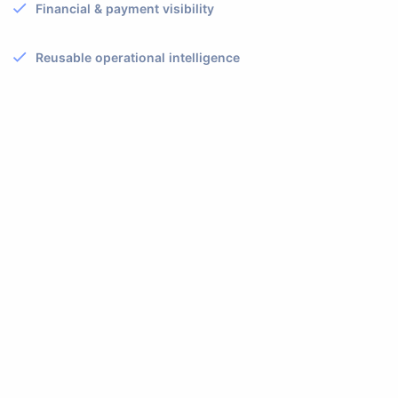
Financial & payment visibility
Reusable operational intelligence