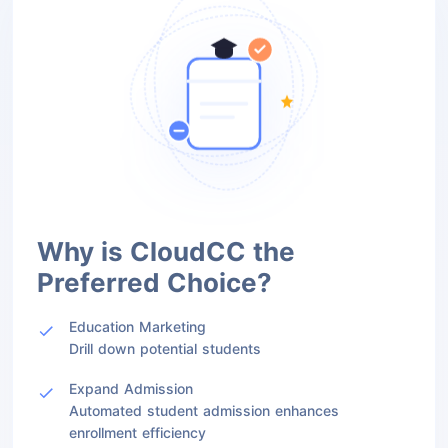
Why is CloudCC the
Preferred Choice?
Education Marketing
Drill down potential students
Expand Admission
Automated student admission enhances
enrollment efficiency