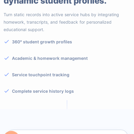
dynamic student profiles.
Turn static records into active service hubs by integrating
homework, transcripts, and feedback for personalized
educational support.
360° student growth profiles
Academic & homework management
Service touchpoint tracking
Complete service history logs