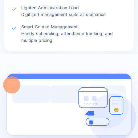
Lighten Administration Load
Digitized management suits all scenarios
Smart Course Management
Handy scheduling, attendance tracking, and
multiple pricing