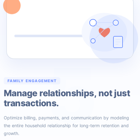
5
FAMILY ENGAGEMENT
Manage relationships, not just
transactions.
Optimize billing, payments, and communication by modeling
the entire household relationship for long-term retention and
growth.