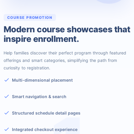
COURSE PROMOTION
Modern course showcases that
inspire enrollment.
Help families discover their perfect program through featured
offerings and smart categories, simplifying the path from
curiosity to registration.
Multi-dimensional placement
Smart navigation & search
Structured schedule detail pages
Integrated checkout experience