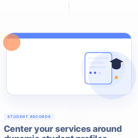
4
STUDENT RECORDS
Center your services around