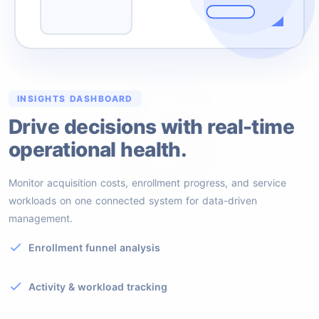
6
INSIGHTS DASHBOARD
Drive decisions with real-time
operational health.
Monitor acquisition costs, enrollment progress, and service
workloads on one connected system for data-driven
management.
Enrollment funnel analysis
Activity & workload tracking