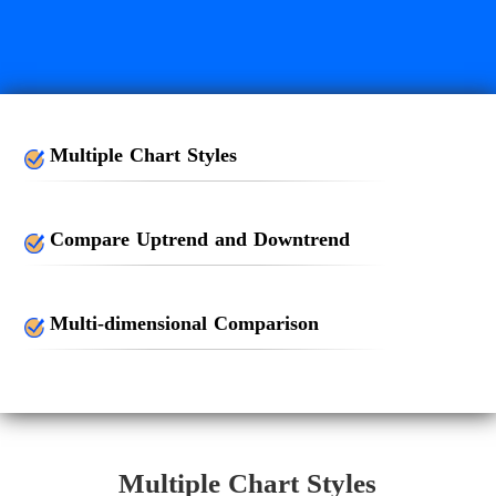
Multiple Chart Styles
Compare Uptrend and Downtrend
Multi-dimensional Comparison
Multiple Chart Styles