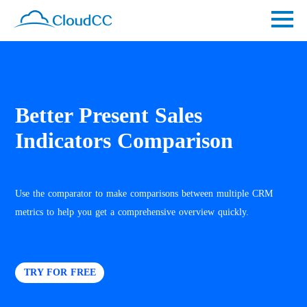
Better Present Sales
Indicators Comparison
Use the comparator to make comparisons between multiple CRM
metrics to help you get a comprehensive overview quickly.
TRY FOR FREE