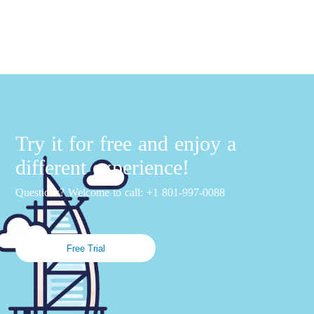
Try it for free and enjoy a
different experience!
Questions? Welcome to call: +1 801-997-0088
Free Trial