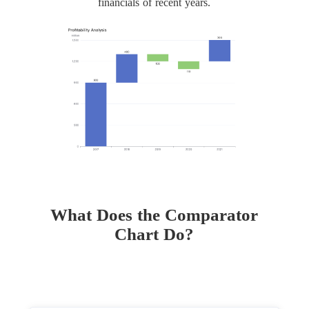
financials of recent years.
What Does the Comparator
Chart Do?