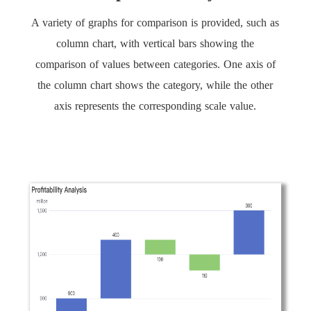
A variety of graphs for comparison is provided, such as
column chart, with vertical bars showing the
comparison of values between categories. One axis of
the column chart shows the category, while the other
axis represents the corresponding scale value.