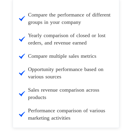
Compare the performance of different
groups in your company
Yearly comparison of closed or lost
orders, and revenue earned
Compare multiple sales metrics
Opportunity performance based on
various sources
Sales revenue comparison across
products
Performance comparison of various
marketing activities