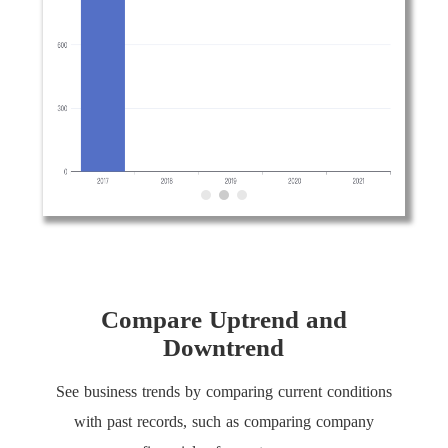
Compare Uptrend and
Downtrend
See business trends by comparing current conditions
with past records, such as comparing company