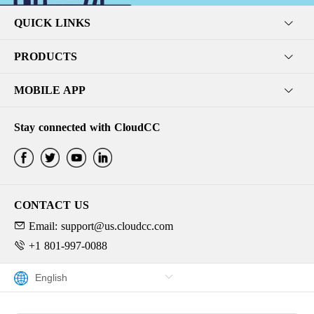
QUICK LINKS
PRODUCTS
MOBILE APP
Stay connected with CloudCC
CONTACT US
Email: support@us.cloudcc.com
+1 801-997-0088