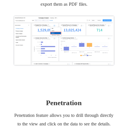
export them as PDF files.
Penetration
Penetration feature allows you to drill through directly
to the view and click on the data to see the details.