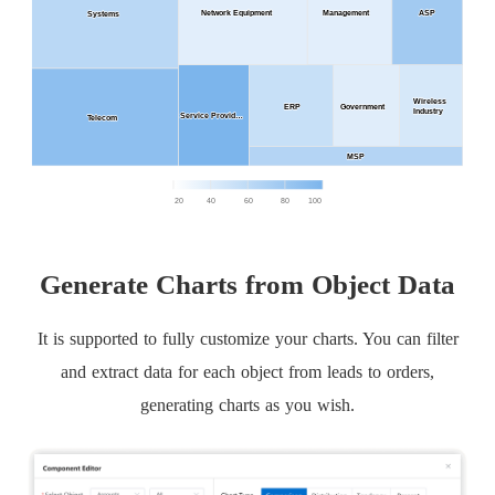
Generate Charts from Object Data
It is supported to fully customize your charts. You can filter
and extract data for each object from leads to orders,
generating charts as you wish.