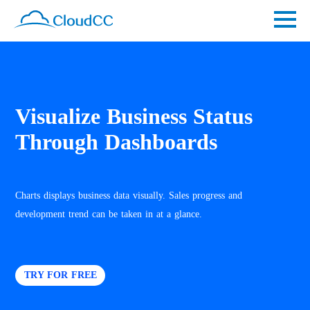
Visualize Business Status
Through Dashboards
Charts displays business data visually. Sales progress and
development trend can be taken in at a glance.
TRY FOR FREE