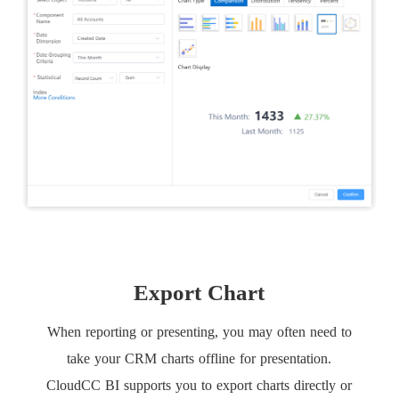
Export Chart
When reporting or presenting, you may often need to
take your CRM charts offline for presentation.
CloudCC BI supports you to export charts directly or