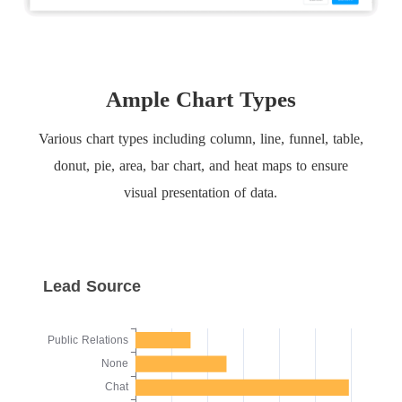
Ample Chart Types
Various chart types including column, line, funnel, table,
donut, pie, area, bar chart, and heat maps to ensure
visual presentation of data.