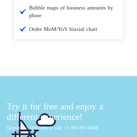
Bubble maps of business amounts by
phase
Order MoM/YoY biaxial chart
Try it for free and enjoy a
different experience!
Questions? Welcome to call: +1 801-997-0088