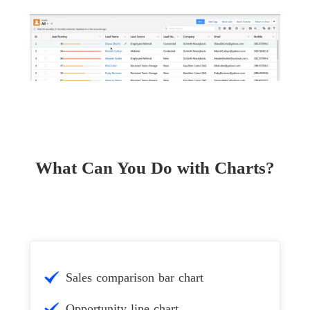
What Can You Do with Charts?
Sales comparison bar chart
Opportunity line chart