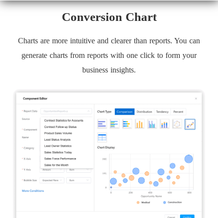
Conversion Chart
Charts are more intuitive and clearer than reports. You can
generate charts from reports with one click to form your
business insights.