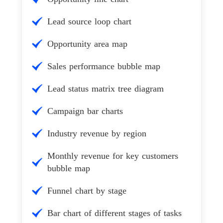
Lead source loop chart
Opportunity area map
Sales performance bubble map
Lead status matrix tree diagram
Campaign bar charts
Industry revenue by region
Monthly revenue for key customers
bubble map
Funnel chart by stage
Bar chart of different stages of tasks