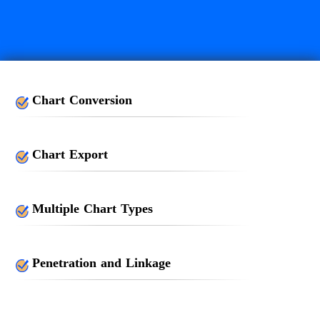
Chart Conversion
Chart Export
Multiple Chart Types
Penetration and Linkage