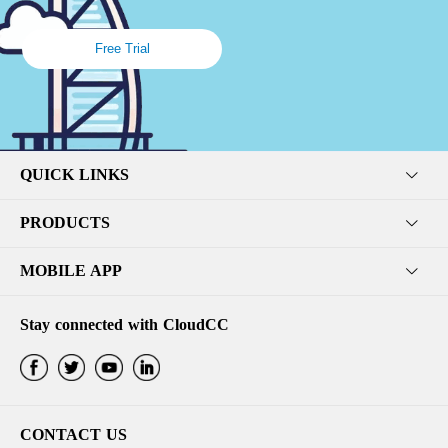
Free Trial
QUICK LINKS
PRODUCTS
MOBILE APP
Stay connected with CloudCC
CONTACT US