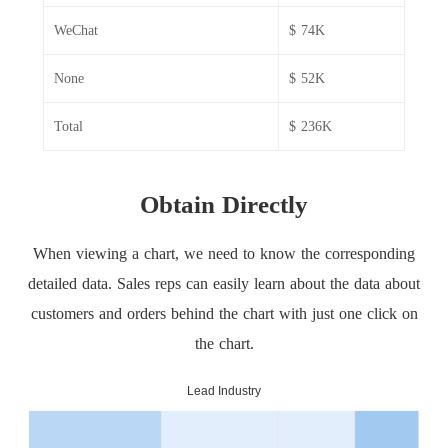
WeChat
$ 74K
None
$ 52K
Total
$ 236K
Obtain Directly
When viewing a chart, we need to know the corresponding
detailed data. Sales reps can easily learn about the data about
customers and orders behind the chart with just one click on
the chart.