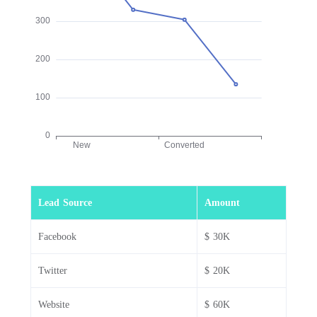
Lead Source
Amount
Facebook
$ 30K
Twitter
$ 20K
Website
$ 60K