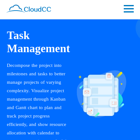
Task
Management
Decompose the project into
milestones and tasks to better
manage projects of varying
complexity. Visualize project
management through Kanban
and Gantt chart to plan and
track project progress
efficiently, and show resource
allocation with calendar to