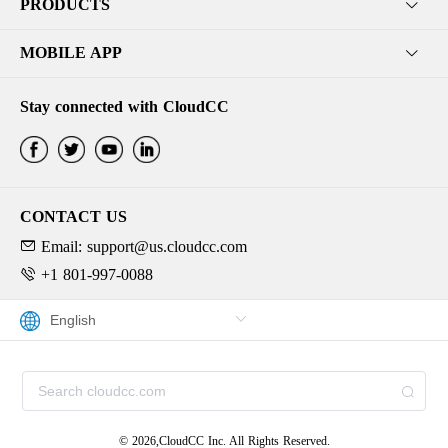
PRODUCTS
MOBILE APP
Stay connected with CloudCC
CONTACT US
Email: support@us.cloudcc.com
+1 801-997-0088
© 2026,CloudCC Inc. All Rights Reserved.