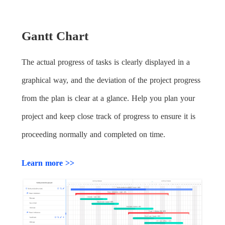
Gantt Chart
The actual progress of tasks is clearly displayed in a
graphical way, and the deviation of the project progress
from the plan is clear at a glance. Help you plan your
project and keep close track of progress to ensure it is
proceeding normally and completed on time.
Learn more >>