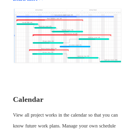
Calendar
View all project works in the calendar so that you can
know future work plans. Manage your own schedule