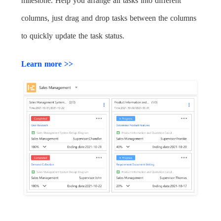
milestone. Help you arrange all tasks into different
columns, just drag and drop tasks between the columns
to quickly update the task status.
Learn more >>