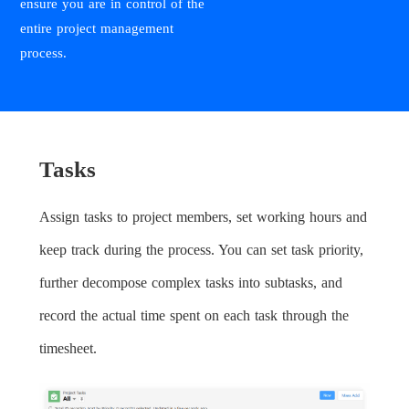
ensure you are in control of the
entire project management
process.
Tasks
Assign tasks to project members, set working hours and
keep track during the process. You can set task priority,
further decompose complex tasks into subtasks, and
record the actual time spent on each task through the
timesheet.