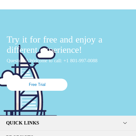
Try it for free and enjoy a
different experience!
Questions? Welcome to call: +1 801-997-0088
Free Trial
QUICK LINKS