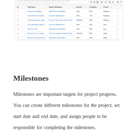
Milestones
Milestones are important targets for project progress.
You can create different milestones for the project, set
start date and end date, and assign people to be
responsible for completing the milestones.