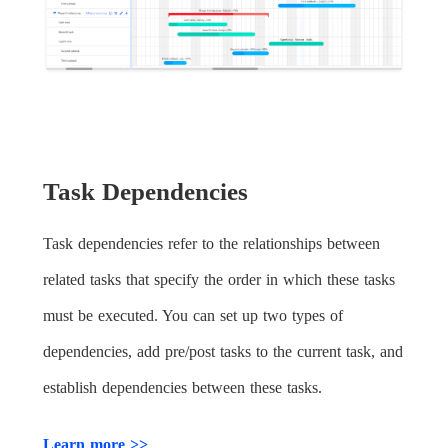
Task Dependencies
Task dependencies refer to the relationships between
related tasks that specify the order in which these tasks
must be executed. You can set up two types of
dependencies, add pre/post tasks to the current task, and
establish dependencies between these tasks.
Learn more >>