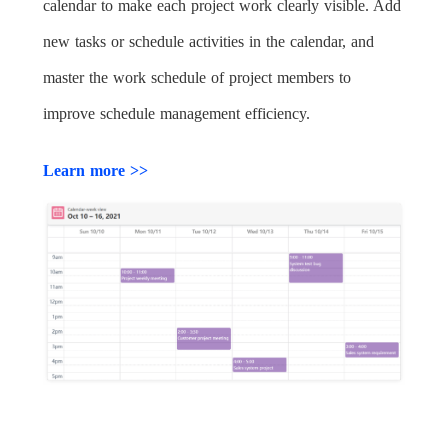
calendar to make each project work clearly visible. Add
new tasks or schedule activities in the calendar, and
master the work schedule of project members to
improve schedule management efficiency.
Learn more >>