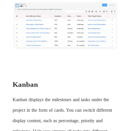
Kanban
Kanban displays the milestones and tasks under the
project in the form of cards. You can switch different
display content, such as percentage, priority and