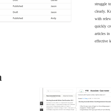
struggle t
clearly. K
with relev
quickly cr
articles i
effective
n