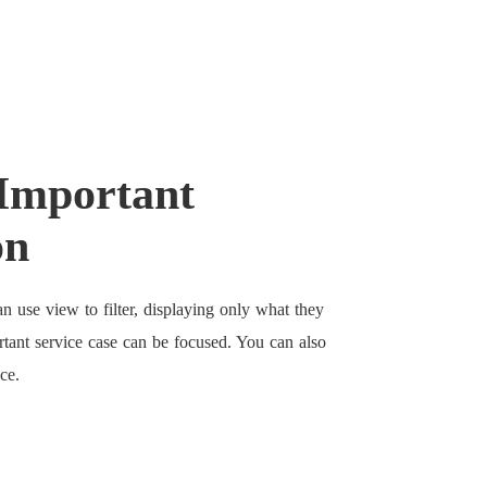
Important
on
n use view to filter, displaying only what they
rtant service case can be focused. You can also
ce.