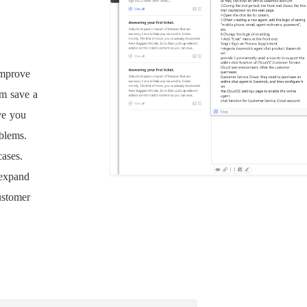
improve
am save a
ve you
oblems.
cases.
 expand
ustomer