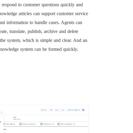
o respond to customer questions quickly and
nowledge articles can support customer service
ant information to handle cases. Agents can
eate, translate, publish, archive and delete
n the system, which is simple and clear. And an
 knowledge system can be formed quickly.