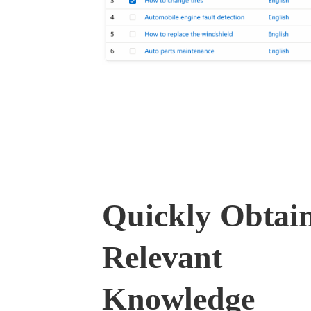
Quickly Obtai
Relevant
Knowledge