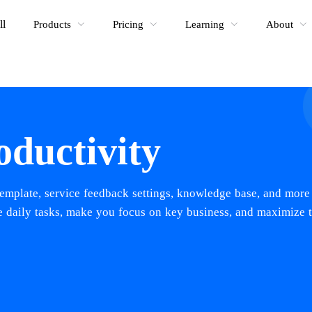
ll
Products
Pricing
Learning
About
oductivity
emplate, service feedback settings, knowledge base, and more
ve daily tasks, make you focus on key business, and maximize 