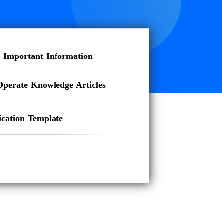
 Important Information
Operate Knowledge Articles
ation Template