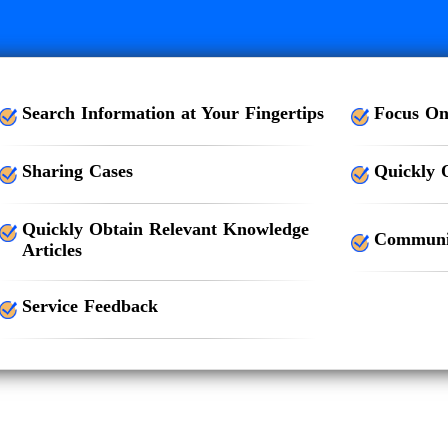
Search Information at Your Fingertips
Focus On
Sharing Cases
Quickly 
Quickly Obtain Relevant Knowledge
Communic
Articles
Service Feedback