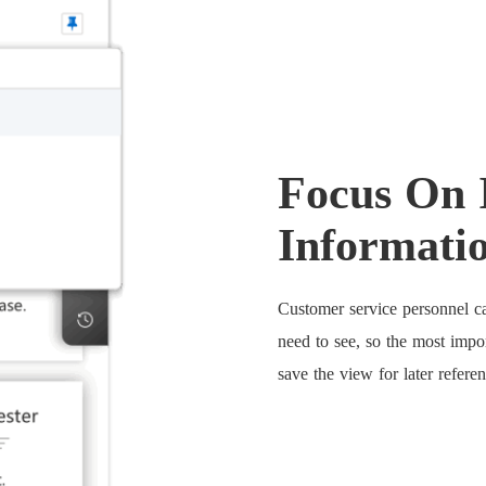
Focus On 
Informati
Customer service personnel ca
need to see, so the most impo
save the view for later referen