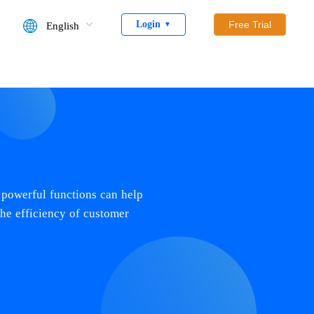
Login
Free Trial
English
▼
 powerful functions can help
the efficiency of customer