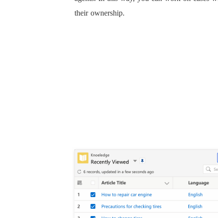
their ownership.