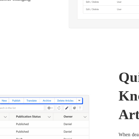
Qui
Kn
Art
When deali