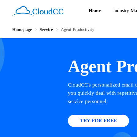
Industry Ma
Home
Agent Productivity
Homepage
Service
Agent Pr
CloudCC's personalized email t
you quickly deal with repetiti
service personnel.
TRY FOR FREE