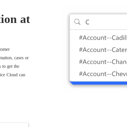
ion at
stomer
mation, cases or
 to get the
vice Cloud can