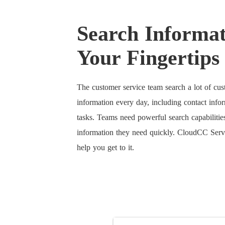
Search Informat
Your Fingertips
The customer service team search a lot of cu
information every day, including contact infor
tasks. Teams need powerful search capabilities
information they need quickly. CloudCC Ser
help you get to it.