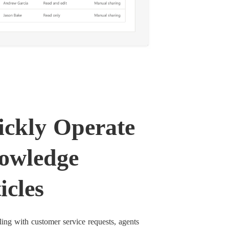
ckly Operate
owledge
icles
ng with customer service requests, agents