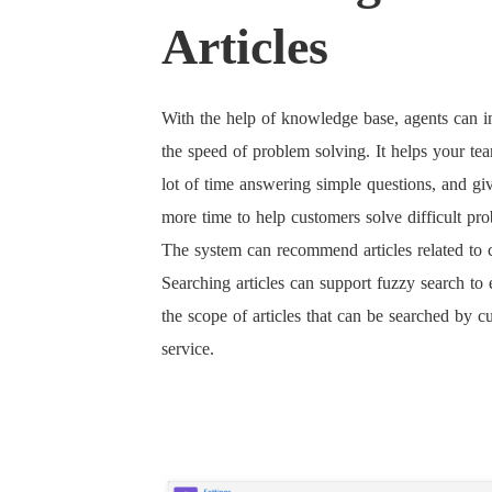
Articles
With the help of knowledge base, agents can 
the speed of problem solving. It helps your te
lot of time answering simple questions, and gi
more time to help customers solve difficult pr
The system can recommend articles related to 
Searching articles can support fuzzy search to
the scope of articles that can be searched by c
service.