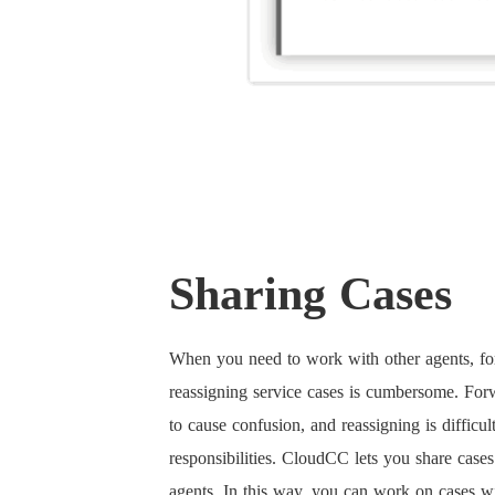
Sharing Cases
When you need to work with other agents, fo
reassigning service cases is cumbersome. For
to cause confusion, and reassigning is difficult
responsibilities. CloudCC lets you share cases
agents. In this way, you can work on cases w