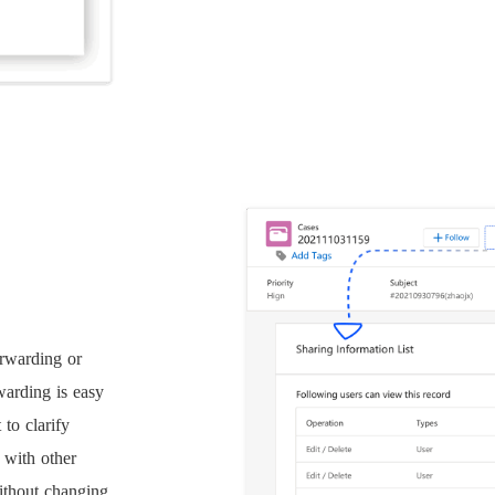
rwarding or
warding is easy
 to clarify
 with other
ithout changing