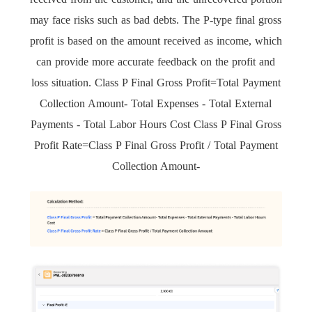
may face risks such as bad debts. The P-type final gross
profit is based on the amount received as income, which
can provide more accurate feedback on the profit and
loss situation. Class P Final Gross Profit=Total Payment
Collection Amount- Total Expenses - Total External
Payments - Total Labor Hours Cost Class P Final Gross
Profit Rate=Class P Final Gross Profit / Total Payment
Collection Amount-