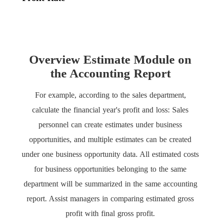
Overview Estimate Module on
the Accounting Report
For example, according to the sales department,
calculate the financial year's profit and loss: Sales
personnel can create estimates under business
opportunities, and multiple estimates can be created
under one business opportunity data. All estimated costs
for business opportunities belonging to the same
department will be summarized in the same accounting
report. Assist managers in comparing estimated gross
profit with final gross profit.