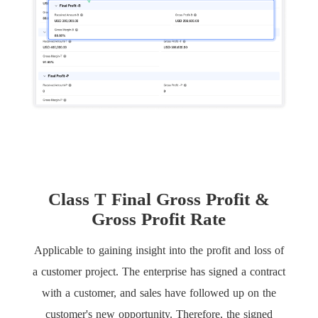
Class T Final Gross Profit &
Gross Profit Rate
Applicable to gaining insight into the profit and loss of
a customer project. The enterprise has signed a contract
with a customer, and sales have followed up on the
customer's new opportunity. Therefore, the signed