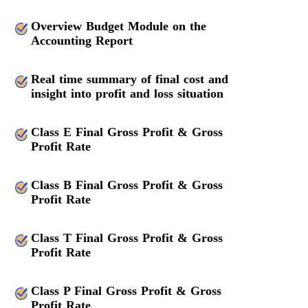
Overview Budget Module on the
Accounting Report
Real time summary of final cost and
insight into profit and loss situation
Class E Final Gross Profit & Gross
Profit Rate
Class B Final Gross Profit & Gross
Profit Rate
Class T Final Gross Profit & Gross
Profit Rate
Class P Final Gross Profit & Gross
Profit Rate