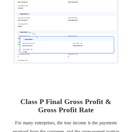
Class P Final Gross Profit &
Gross Profit Rate
For many enterprises, the true income is the payments
received from the customer, and the unrecovered portion