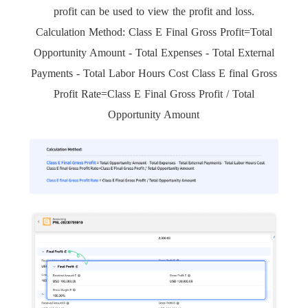
profit can be used to view the profit and loss.
Calculation Method: Class E Final Gross Profit=Total
Opportunity Amount - Total Expenses - Total External
Payments - Total Labor Hours Cost Class E final Gross
Profit Rate=Class E Final Gross Profit / Total
Opportunity Amount