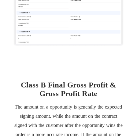
Class B Final Gross Profit &
Gross Profit Rate
The amount on a opportunity is generally the expected
signing amount, while the amount on the contract
signed with the customer after the opportunity wins the
order is a more accurate income. If the amount on the