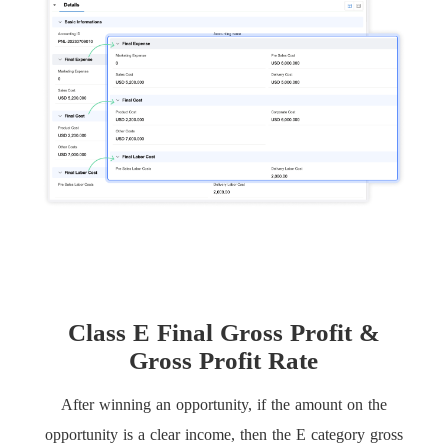
Class E Final Gross Profit &
Gross Profit Rate
After winning an opportunity, if the amount on the
opportunity is a clear income, then the E category gross