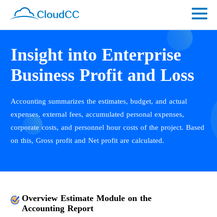
Insight into Enterprise
Business Profit and Loss
Accounting summarizes the estimates, budget, and actual
expenses, external fees, accumulated personal expenses,
corporate costs, and personnel hour costs of the project. Based
on this, Gross profit and Net profit are calculated.
Overview Estimate Module on the
Accounting Report