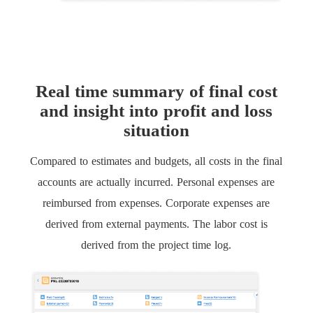
Real time summary of final cost
and insight into profit and loss
situation
Compared to estimates and budgets, all costs in the final
accounts are actually incurred. Personal expenses are
reimbursed from expenses. Corporate expenses are
derived from external payments. The labor cost is
derived from the project time log.