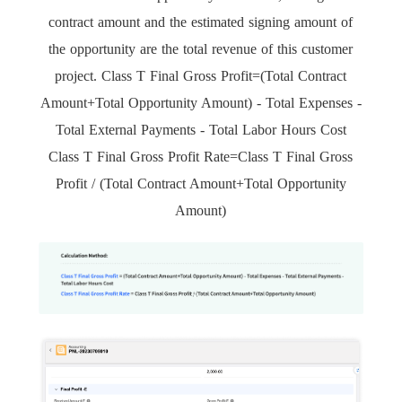
contract amount and the estimated signing amount of
the opportunity are the total revenue of this customer
project. Class T Final Gross Profit=(Total Contract
Amount+Total Opportunity Amount) - Total Expenses -
Total External Payments - Total Labor Hours Cost
Class T Final Gross Profit Rate=Class T Final Gross
Profit / (Total Contract Amount+Total Opportunity
Amount)