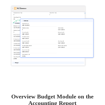
Overview Budget Module on the
Accounting Report