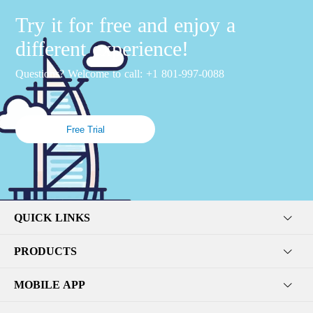
Try it for free and enjoy a
different experience!
Questions? Welcome to call: +1 801-997-0088
Free Trial
QUICK LINKS
PRODUCTS
MOBILE APP