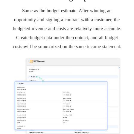
Same as the budget estimate. After winning an
opportunity and signing a contract with a customer, the
budgeted revenue and costs are relatively more accurate.
Create budget data under the contract, and all budget
costs will be summarized on the same income statement.