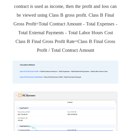
contract is used as income, then the profit and loss can
be viewed using Class B gross profit. Class B Final
Gross Profit=Total Contract Amount - Total Expenses -
Total External Payments - Total Labor Hours Cost
Class B Final Gross Profit Rate=Class B Final Gross
Profit / Total Contract Amount