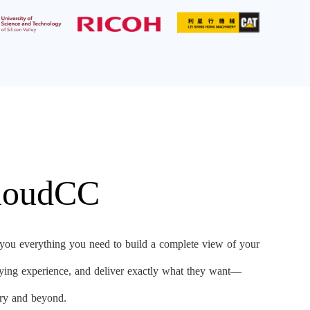
CloudCC
u everything you need to build a complete view of your
uying experience, and deliver exactly what they want—
very and beyond.