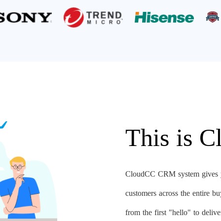
This is 
CloudCC CRM system gives yo
customers across the entire b
from the first "hello" to deli