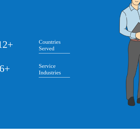
12+
Countries
Served
6+
Service
Industries