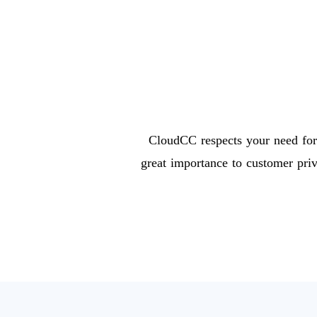
CloudCC respects your need for 
great importance to customer pri