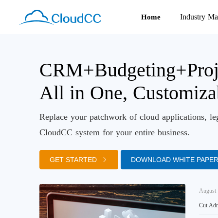
Industry Ma
Home
CRM+Budgeting+Proj
All in One, Customiz
Replace your patchwork of cloud applications, le
CloudCC system for your entire business.
GET STARTED
DOWNLOAD WHITE PAPE
August 
Cut Adm