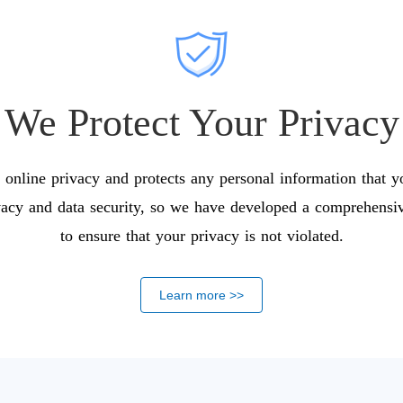
We Protect Your Privacy
online privacy and protects any personal information that 
vacy and data security, so we have developed a comprehensive
to ensure that your privacy is not violated.
Learn more >>