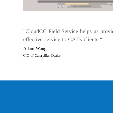
"CloudCC Field Service helps us provi
effective service to CAT's clients."
Adam Wang,
CIO of Caterpillar Dealer