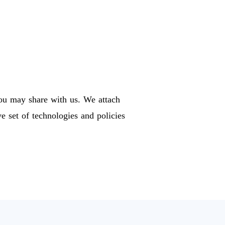
you may share with us. We attach
 set of technologies and policies