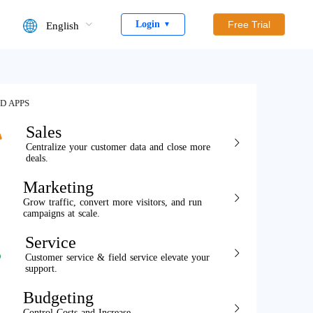
Login
Free Trial
English
▼
D APPS
Sales
Centralize your customer data and close more
deals.
Marketing
Grow traffic, convert more visitors, and run
campaigns at scale.
Service
Customer service & field service elevate your
support.
Budgeting
Control Costs and Increase