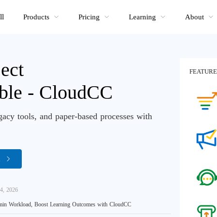
ll
Products
Pricing
Learning
About
ect
FEATURE
able - CloudCC
gacy tools, and paper-based processes with
R
4, 2026
in Workload, Boost Learning Outcomes with CloudCC