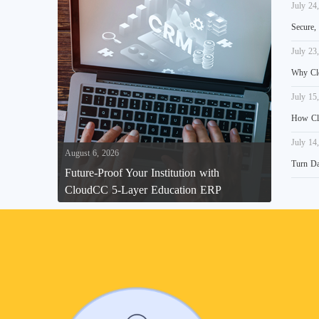
July 24
Secure,
July 23
Why Clo
July 15
How Clo
July 14
August 6, 2026
Turn Da
Future-Proof Your Institution with
CloudCC 5-Layer Education ERP