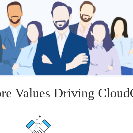
re Values Driving Clou