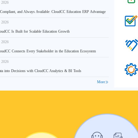
, 2026
 Compliant, and Always Available: CloudCC Education ERP Advantage
, 2026
udCC Is Built for Scalable Education Growth
, 2026
udCC Connects Every Stakeholder in the Education Ecosystem
, 2026
ta into Decisions with CloudCC Analytics & BI Tools
More