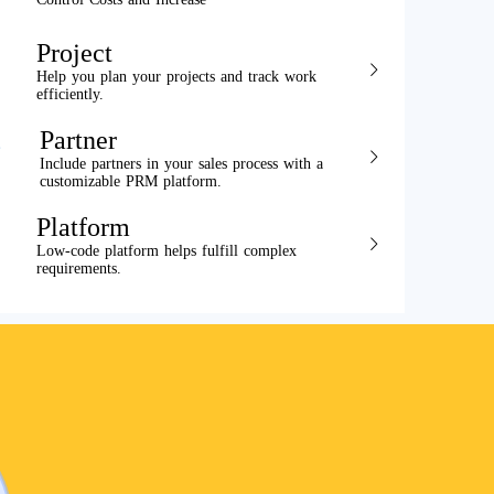
Project
Help you plan your projects and track work
efficiently.
Partner
Include partners in your sales process with a
customizable PRM platform.
Platform
Low-code platform helps fulfill complex
requirements.