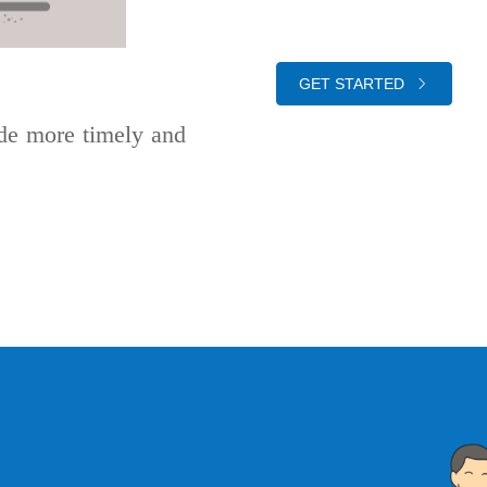
GET STARTED
de more timely and