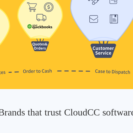
Brands that trust CloudCC softwar