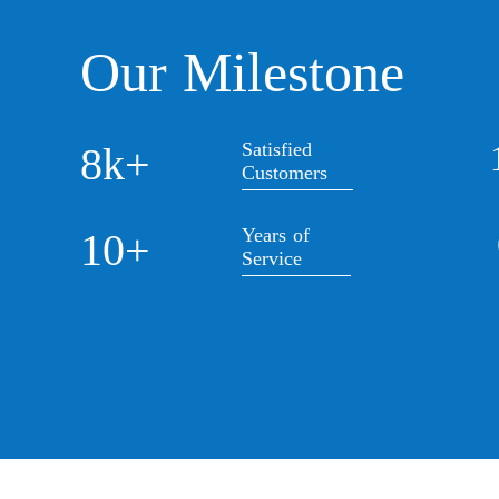
Our Milestone
Satisfied
8k+
Customers
Years of
10+
Service