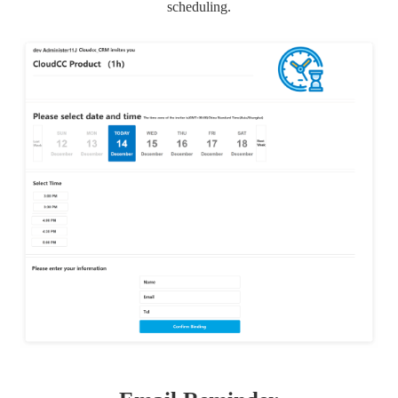
scheduling.