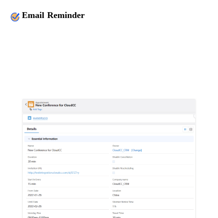
Email Reminder