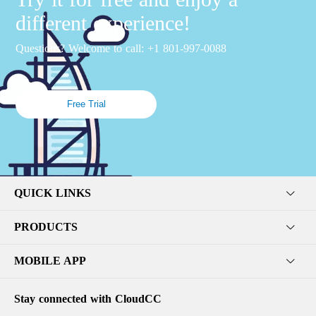
different experience!
Questions? Welcome to call: +1 801-997-0088
Free Trial
QUICK LINKS
PRODUCTS
MOBILE APP
Stay connected with CloudCC