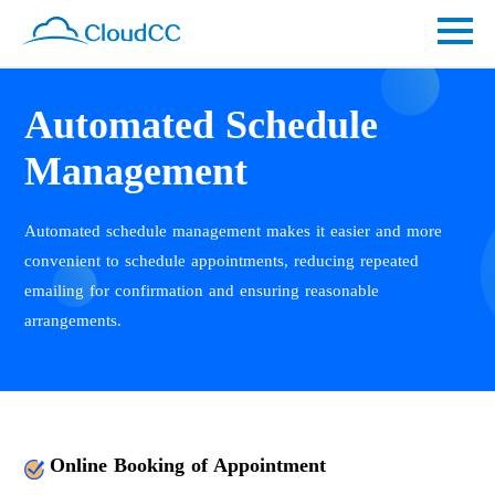
Automated Schedule
Management
Automated schedule management makes it easier and more
convenient to schedule appointments, reducing repeated
emailing for confirmation and ensuring reasonable
arrangements.
Online Booking of Appointment