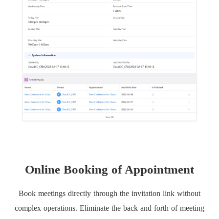
Online Booking of Appointment
Book meetings directly through the invitation link without
complex operations. Eliminate the back and forth of meeting