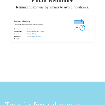
Email Reminder
Remind customers by emails to avoid no-shows.
Try it for free and enjoy a